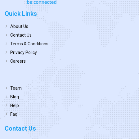
Quick Links
About Us
Contact Us
Terms & Conditions
Privacy Policy
Careers
Team
Blog
Help
Faq
Contact Us