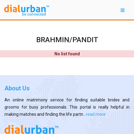
BRAHMIN/PANDIT
No list found
About Us
An online matrimony service for finding suitable brides and
grooms for busy professionals. This portal is really helpful in
making matches and finding the life partn...
read more