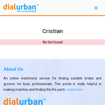
Cristian
No list found
About Us
An online matrimony service for finding suitable brides and
grooms for busy professionals. This portal is really helpful in
making matches and finding the life partn...
read more