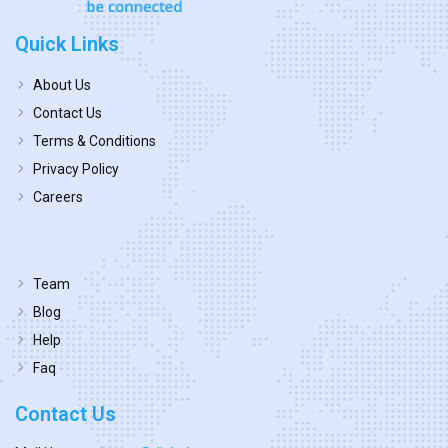
Quick Links
About Us
Contact Us
Terms & Conditions
Privacy Policy
Careers
Team
Blog
Help
Faq
Contact Us