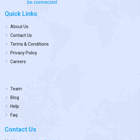
Quick Links
About Us
Contact Us
Terms & Conditions
Privacy Policy
Careers
Team
Blog
Help
Faq
Contact Us