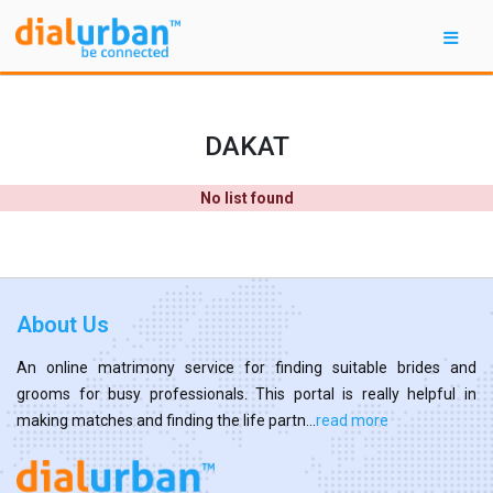
DAKAT
No list found
About Us
An online matrimony service for finding suitable brides and
grooms for busy professionals. This portal is really helpful in
making matches and finding the life partn...
read more