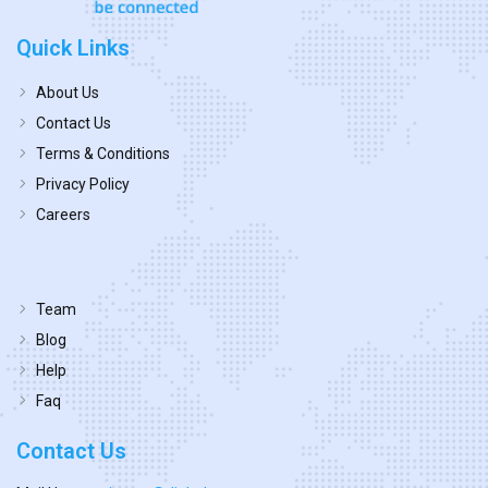
Quick Links
About Us
Contact Us
Terms & Conditions
Privacy Policy
Careers
Team
Blog
Help
Faq
Contact Us