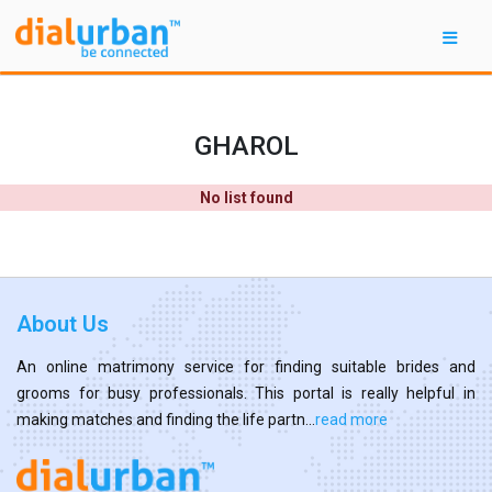
GHAROL
No list found
About Us
An online matrimony service for finding suitable brides and
grooms for busy professionals. This portal is really helpful in
making matches and finding the life partn...
read more