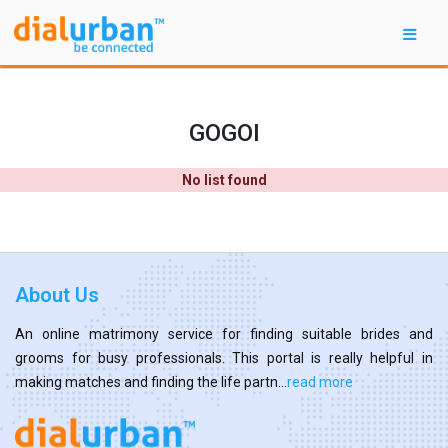
GOGOI
No list found
About Us
An online matrimony service for finding suitable brides and
grooms for busy professionals. This portal is really helpful in
making matches and finding the life partn...
read more