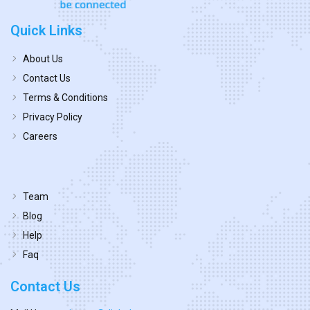
Quick Links
About Us
Contact Us
Terms & Conditions
Privacy Policy
Careers
Team
Blog
Help
Faq
Contact Us