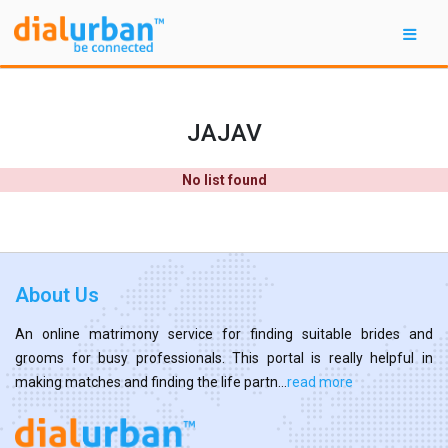
JAJAV
No list found
About Us
An online matrimony service for finding suitable brides and
grooms for busy professionals. This portal is really helpful in
making matches and finding the life partn...
read more