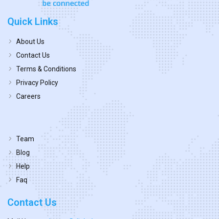
Quick Links
About Us
Contact Us
Terms & Conditions
Privacy Policy
Careers
Team
Blog
Help
Faq
Contact Us