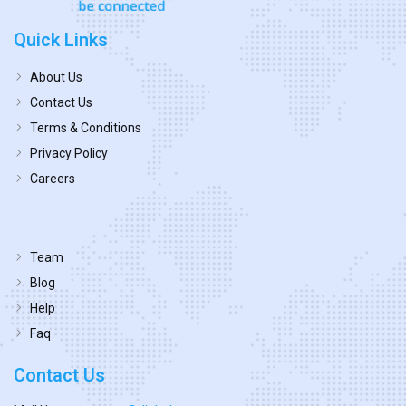
Quick Links
About Us
Contact Us
Terms & Conditions
Privacy Policy
Careers
Team
Blog
Help
Faq
Contact Us