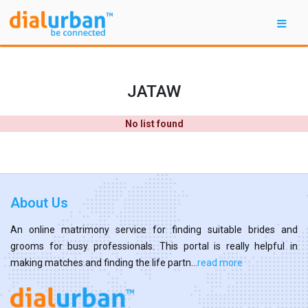
JATAW
No list found
About Us
An online matrimony service for finding suitable brides and
grooms for busy professionals. This portal is really helpful in
making matches and finding the life partn...
read more