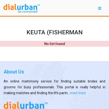
KEUTA (FISHERMAN
No list found
About Us
An online matrimony service for finding suitable brides and
grooms for busy professionals. This portal is really helpful in
making matches and finding the life partn...
read more