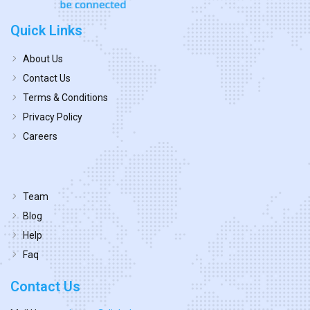
Quick Links
About Us
Contact Us
Terms & Conditions
Privacy Policy
Careers
Team
Blog
Help
Faq
Contact Us