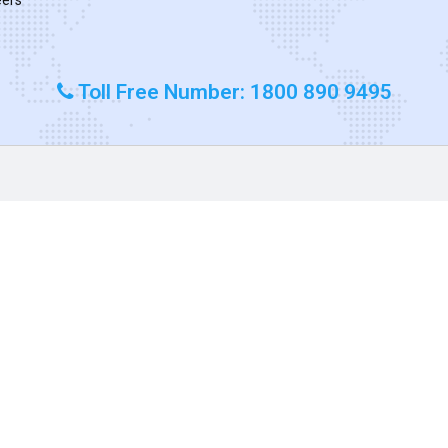
Toll Free Number: 1800 890 9495