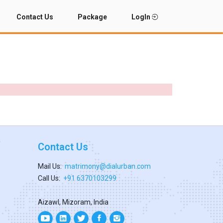
Contact Us
Package
LogIn
Contact Us
Mail Us:
matrimony@dialurban.com
Call Us:
+91 6370103299
Aizawl, Mizoram, India