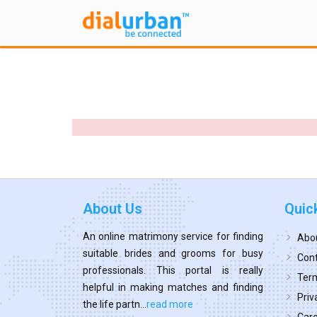
About Us
Quic
An online matrimony service for finding
Abo
suitable brides and grooms for busy
Cont
professionals. This portal is really
Term
helpful in making matches and finding
Priv
the life partn...
read more
Car