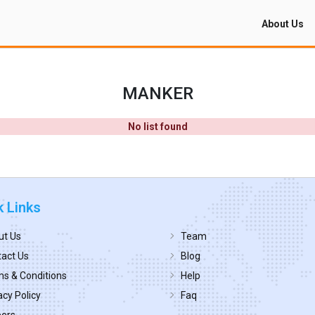
About Us
MANKER
No list found
k Links
ut Us
Team
act Us
Blog
s & Conditions
Help
acy Policy
Faq
eers