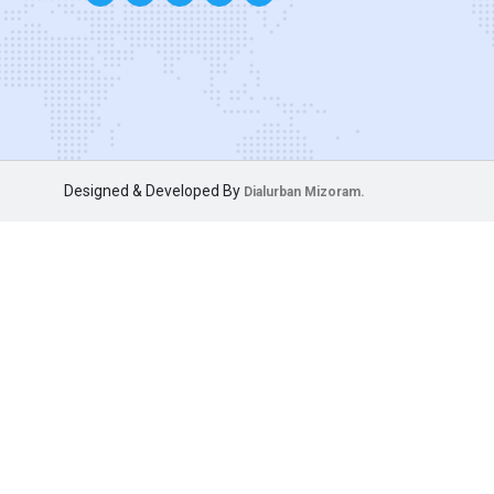
Designed & Developed By
Dialurban Mizoram.