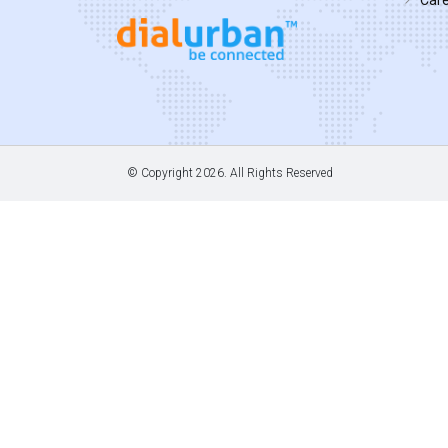
© Copyright
2026. All Rights Reserved