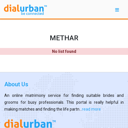
METHAR
No list found
About Us
An online matrimony service for finding suitable brides and
grooms for busy professionals. This portal is really helpful in
making matches and finding the life partn...
read more