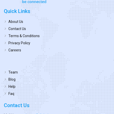
Quick Links
About Us
Contact Us
Terms & Conditions
Privacy Policy
Careers
Team
Blog
Help
Faq
Contact Us