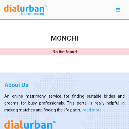
MONCHI
No list found
About Us
An online matrimony service for finding suitable brides and
grooms for busy professionals. This portal is really helpful in
making matches and finding the life partn...
read more