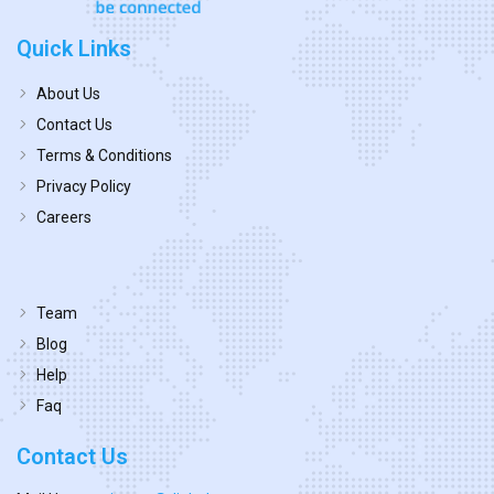
Quick Links
About Us
Contact Us
Terms & Conditions
Privacy Policy
Careers
Team
Blog
Help
Faq
Contact Us