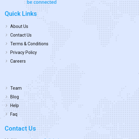
Quick Links
About Us
Contact Us
Terms & Conditions
Privacy Policy
Careers
Team
Blog
Help
Faq
Contact Us