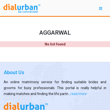
AGGARWAL
No list found
About Us
An online matrimony service for finding suitable brides and
grooms for busy professionals. This portal is really helpful in
making matches and finding the life partn...
read more