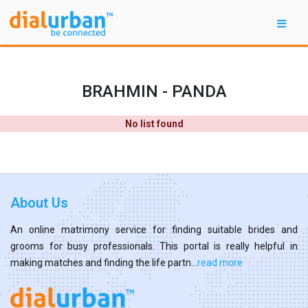
BRAHMIN - PANDA
No list found
About Us
An online matrimony service for finding suitable brides and
grooms for busy professionals. This portal is really helpful in
making matches and finding the life partn...
read more