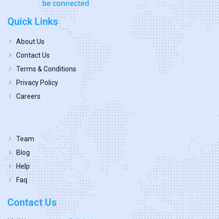
Quick Links
About Us
Contact Us
Terms & Conditions
Privacy Policy
Careers
Team
Blog
Help
Faq
Contact Us