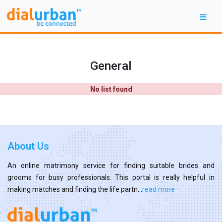
General
No list found
About Us
An online matrimony service for finding suitable brides and
grooms for busy professionals. This portal is really helpful in
making matches and finding the life partn...
read more