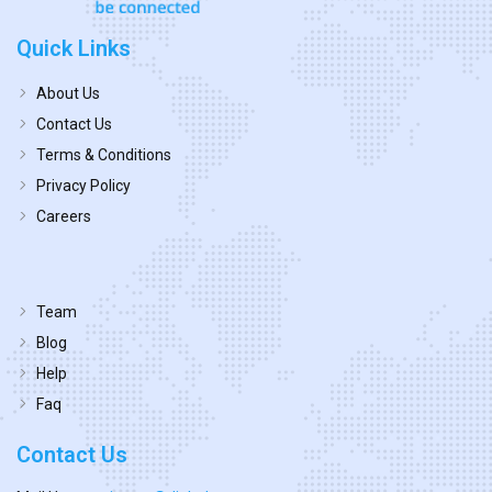
Quick Links
About Us
Contact Us
Terms & Conditions
Privacy Policy
Careers
Team
Blog
Help
Faq
Contact Us