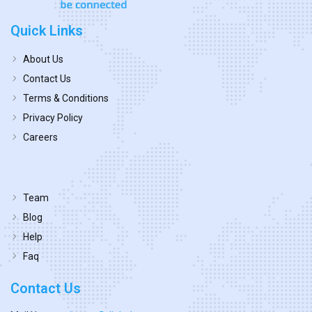
Quick Links
About Us
Contact Us
Terms & Conditions
Privacy Policy
Careers
Team
Blog
Help
Faq
Contact Us