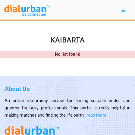
KAIBARTA
No list found
About Us
An online matrimony service for finding suitable brides and
grooms for busy professionals. This portal is really helpful in
making matches and finding the life partn...
read more