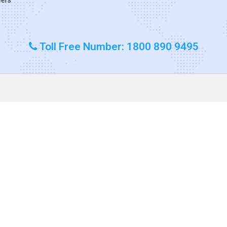
Toll Free Number: 1800 890 9495