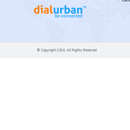
© Copyright
2026. All Rights Reserved