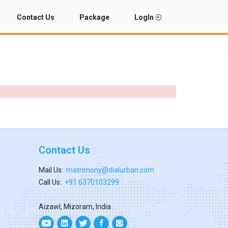
Contact Us
Package
LogIn
Contact Us
Mail Us:
matrimony@dialurban.com
Call Us:
+91 6370103299
Aizawl, Mizoram, India