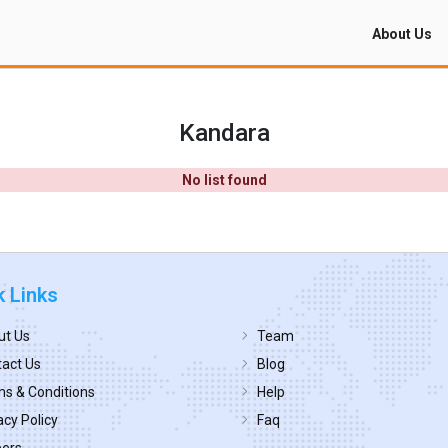
About Us
Kandara
No list found
k Links
ut Us
Team
act Us
Blog
s & Conditions
Help
acy Policy
Faq
eers