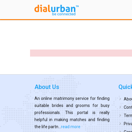
About Us
Quic
An online matrimony service for finding
Abo
suitable brides and grooms for busy
Cont
professionals. This portal is really
Term
helpful in making matches and finding
Priv
the life partn...
read more
Car