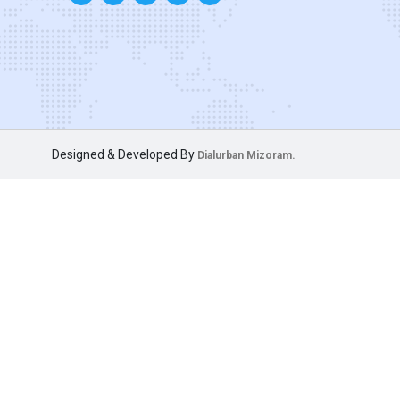
Designed & Developed By
Dialurban Mizoram.