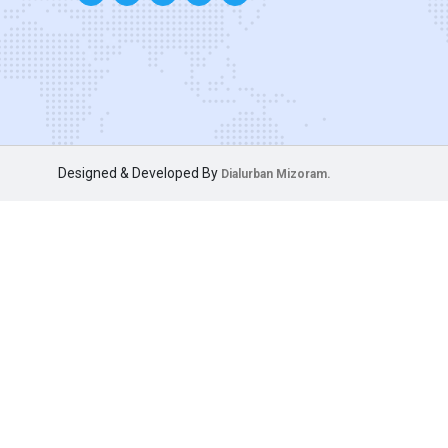
Designed & Developed By
Dialurban Mizoram.