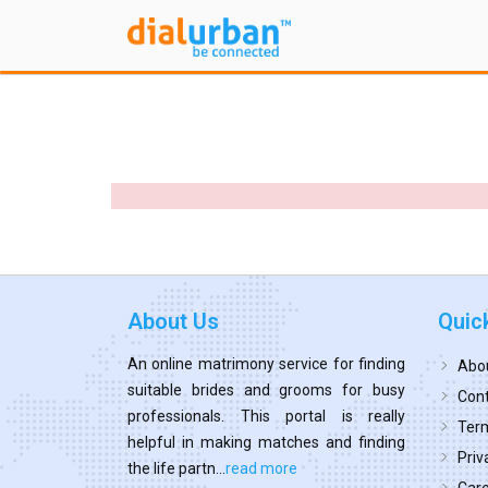
About Us
Quic
An online matrimony service for finding
Abo
suitable brides and grooms for busy
Cont
professionals. This portal is really
Term
helpful in making matches and finding
Priv
the life partn...
read more
Car