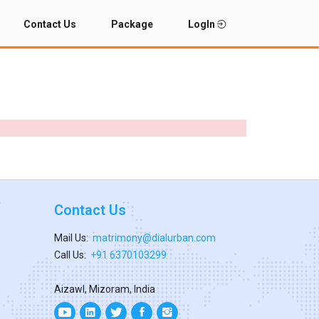
Contact Us
Package
LogIn
Contact Us
Mail Us:
matrimony@dialurban.com
Call Us:
+91 6370103299
Aizawl, Mizoram, India