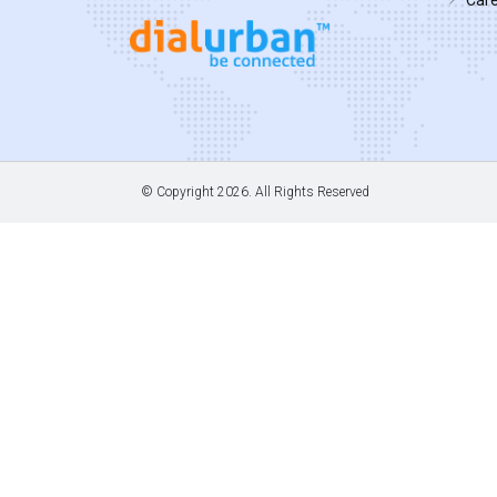
© Copyright
2026. All Rights Reserved