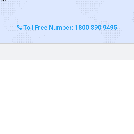
Toll Free Number: 1800 890 9495