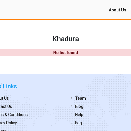
About Us
Khadura
No list found
k Links
ut Us
Team
act Us
Blog
s & Conditions
Help
acy Policy
Faq
eers