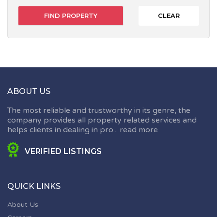
CLEAR
ABOUT US
The most reliable and trustworthy in its genre, the
company provides all property related services and
helps clients in dealing in pro...
read more
VERIFIED LISTINGS
QUICK LINKS
About Us