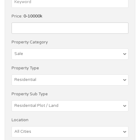
Price:
0-10000k
Property Category
Property Type
Property Sub Type
Location