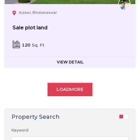
Aizawl, Bhubaneswar
Sale plot land
120
Sq. Ft
VIEW DETAIL
LOADMORE
Property Search
Keyword