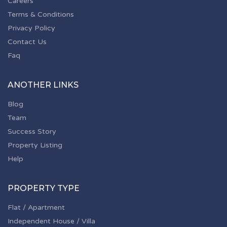
Careers
Terms & Conditions
Privacy Policy
Contact Us
Faq
ANOTHER LINKS
Blog
Team
Success Story
Property Listing
Help
PROPERTY TYPE
Flat / Apartment
Independent House / Villa