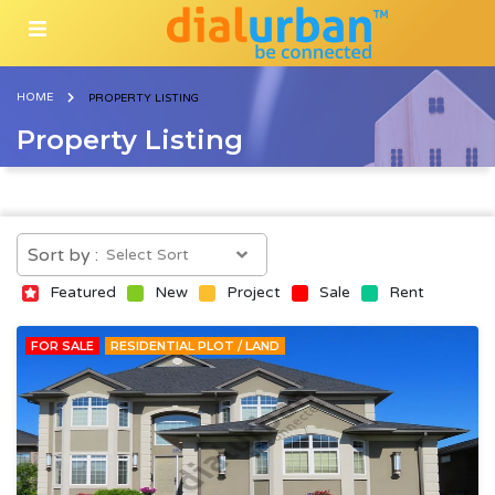
HOME
PROPERTY LISTING
Property Listing
Sort by :
Featured
New
Project
Sale
Rent
FOR SALE
RESIDENTIAL PLOT / LAND