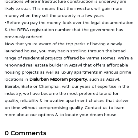
locations where infrastructure construction is underway are
likely to soar. This means that the investors will gain more
money when they sell the property in a few years.
•Before you pay the money, look over the legal documentation
& the RERA registration number that the government has
previously ordered.
Now that you're aware of the top perks of having a newly
launched house, you may begin strolling through the broad
range of residential projects offered by Varma Homes. We're a
renowned real estate builder in Aizawl that offers affordable
housing projects as well as luxury apartments in various prime
locations in
Dialurban Mizoram property
, such as Aizawl,
Bairabi, Biate or Champhai, with our years of expertise in the
industry, we have become the most preferred brand for
quality, reliability & innovative apartment choices that deliver
on time without compromising quality. Contact us to learn
more about our options & to locate your dream house.
0 Comments