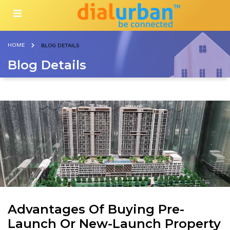
HOME
BLOG DETAILS
Blog Details
Advantages Of Buying Pre-
Launch Or New-Launch Property