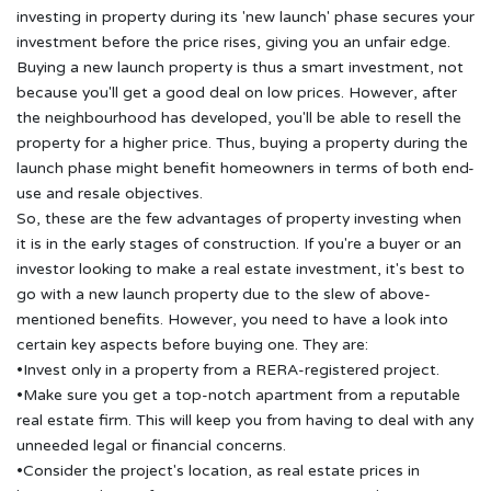
investing in property during its 'new launch' phase secures your
investment before the price rises, giving you an unfair edge.
Buying a new launch property is thus a smart investment, not
because you'll get a good deal on low prices. However, after
the neighbourhood has developed, you'll be able to resell the
property for a higher price. Thus, buying a property during the
launch phase might benefit homeowners in terms of both end-
use and resale objectives.
So, these are the few advantages of property investing when
it is in the early stages of construction. If you're a buyer or an
investor looking to make a real estate investment, it's best to
go with a new launch property due to the slew of above-
mentioned benefits. However, you need to have a look into
certain key aspects before buying one. They are:
•Invest only in a property from a RERA-registered project.
•Make sure you get a top-notch apartment from a reputable
real estate firm. This will keep you from having to deal with any
unneeded legal or financial concerns.
•Consider the project's location, as real estate prices in