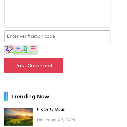
Trending Now
Property Bogs
December 09, 2023