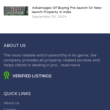
Advantages Of Buying Pre-launch Or New-
launch Property In India
September 30, 2024
ABOUT US
The most reliable and trustworthy in its genre, the
company provides all property related services and
helps clients in dealing in pro...
read more
VERIFIED LISTINGS
QUICK LINKS
About Us
Careers