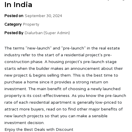
In India
Posted on
September 30, 2024
Category
Property
Posted By
Dialurban (Super Admin)
The terms "new-launch" and "pre-launch" in the real estate
industry refer to the start of a residential project's pre-
construction phase. A housing project's pre-launch stage
starts when the builder makes an announcement about their
new project & begins selling them. This is the best time to
purchase a home since it provides a strong return on
investment. The main benefit of choosing a newly launched
property is its cost-effectiveness. As you know the pre-launch
rate of each residential apartment is generally low-priced to
attract more buyers, read on to find other major benefits of
new launch projects so that you can make a sensible
investment decision.
Enjoy the Best Deals with Discount