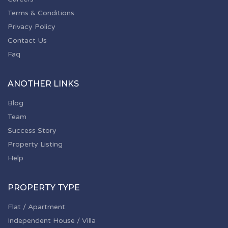
Terms & Conditions
Privacy Policy
Contact Us
Faq
ANOTHER LINKS
Blog
Team
Success Story
Property Listing
Help
PROPERTY TYPE
Flat / Apartment
Independent House / Villa