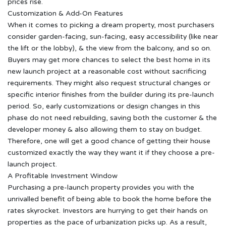
prices rise.
Customization & Add-On Features
When it comes to picking a dream property, most purchasers
consider garden-facing, sun-facing, easy accessibility (like near
the lift or the lobby), & the view from the balcony, and so on.
Buyers may get more chances to select the best home in its
new launch project at a reasonable cost without sacrificing
requirements. They might also request structural changes or
specific interior finishes from the builder during its pre-launch
period. So, early customizations or design changes in this
phase do not need rebuilding, saving both the customer & the
developer money & also allowing them to stay on budget.
Therefore, one will get a good chance of getting their house
customized exactly the way they want it if they choose a pre-
launch project.
A Profitable Investment Window
Purchasing a pre-launch property provides you with the
unrivalled benefit of being able to book the home before the
rates skyrocket. Investors are hurrying to get their hands on
properties as the pace of urbanization picks up. As a result,