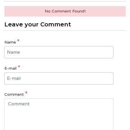
No Comment Found!
Leave your Comment
*
Name
*
E-mail
*
Comment