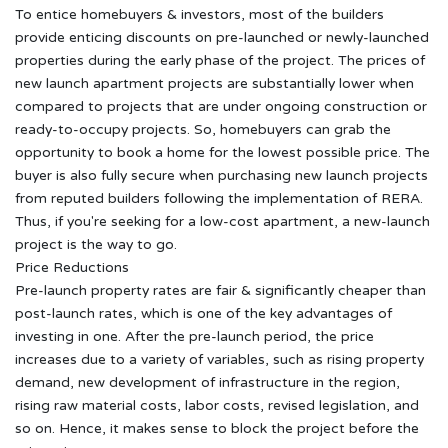
To entice homebuyers & investors, most of the builders
provide enticing discounts on pre-launched or newly-launched
properties during the early phase of the project. The prices of
new launch apartment projects are substantially lower when
compared to projects that are under ongoing construction or
ready-to-occupy projects. So, homebuyers can grab the
opportunity to book a home for the lowest possible price. The
buyer is also fully secure when purchasing new launch projects
from reputed builders following the implementation of RERA.
Thus, if you're seeking for a low-cost apartment, a new-launch
project is the way to go.
Price Reductions
Pre-launch property rates are fair & significantly cheaper than
post-launch rates, which is one of the key advantages of
investing in one. After the pre-launch period, the price
increases due to a variety of variables, such as rising property
demand, new development of infrastructure in the region,
rising raw material costs, labor costs, revised legislation, and
so on. Hence, it makes sense to block the project before the