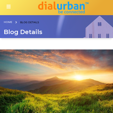
HOME
BLOG DETAILS
Blog Details