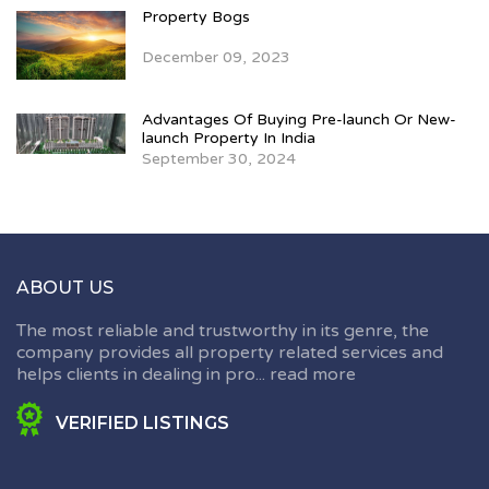
Property Bogs
December 09, 2023
Advantages Of Buying Pre-launch Or New-
launch Property In India
September 30, 2024
ABOUT US
The most reliable and trustworthy in its genre, the
company provides all property related services and
helps clients in dealing in pro...
read more
VERIFIED LISTINGS