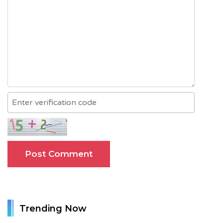
Trending Now