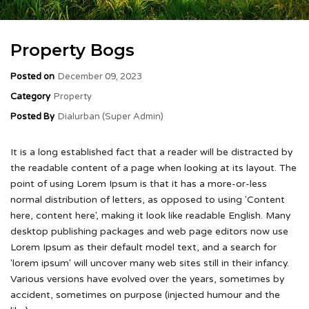
Property Bogs
Posted on
December 09, 2023
Category
Property
Posted By
Dialurban (Super Admin)
It is a long established fact that a reader will be distracted by
the readable content of a page when looking at its layout. The
point of using Lorem Ipsum is that it has a more-or-less
normal distribution of letters, as opposed to using 'Content
here, content here', making it look like readable English. Many
desktop publishing packages and web page editors now use
Lorem Ipsum as their default model text, and a search for
'lorem ipsum' will uncover many web sites still in their infancy.
Various versions have evolved over the years, sometimes by
accident, sometimes on purpose (injected humour and the