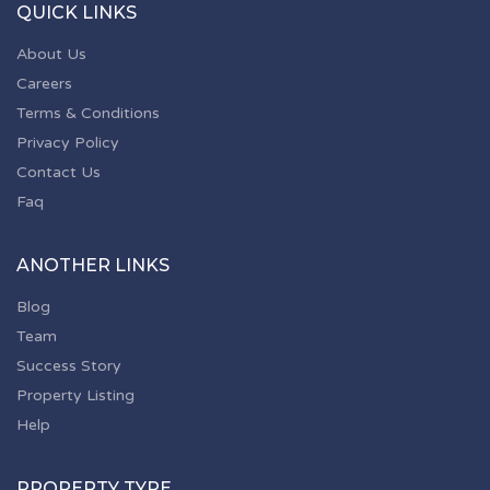
QUICK LINKS
About Us
Careers
Terms & Conditions
Privacy Policy
Contact Us
Faq
ANOTHER LINKS
Blog
Team
Success Story
Property Listing
Help
PROPERTY TYPE