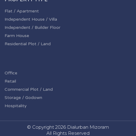
Flat / Apartment
Independent House / Villa
Independent / Builder Floor
Farm House
Residential Plot / Land
Office
Retail
Commercial Plot / Land
Storage / Godown
Hospitality
© Copyright
2026 Dialurban Mizoram
All Rights Reserved