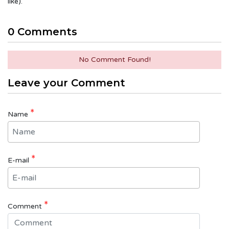
like).
0 Comments
No Comment Found!
Leave your Comment
*
Name
*
E-mail
*
Comment